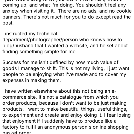
coming up, and what I'm doing. You shouldn't feel any
anxiety when visiting it. There are no ads, and no cookie
banners. There's not much for you to do except read the
post.
I instructed my technical
department/photographer/person who knows how to
blog/husband that I wanted a website, and he set about
finding something simple for me.
Success for me isn't defined by how much value of
goods I manage to shift. This is not my living, I just want
people to be enjoying what I've made and to cover my
expenses in making them.
I have written elsewhere about this not being an e-
commerce site. It's not a catalogue from which you
order products, because I don't want to be just making
products. I want to make beautiful things, useful things,
to experiment and create and enjoy doing it. I fear losing
that enjoyment if I suddenly have to produce like a
factory to fulfil an anonymous person's online shopping
basket order.