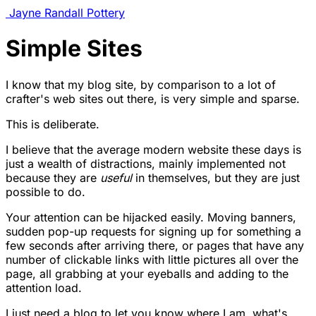
Jayne Randall Pottery
Simple Sites
I know that my blog site, by comparison to a lot of
crafter's web sites out there, is very simple and sparse.
This is deliberate.
I believe that the average modern website these days is
just a wealth of distractions, mainly implemented not
because they are
useful
in themselves, but they are just
possible to do.
Your attention can be hijacked easily. Moving banners,
sudden pop-up requests for signing up for something a
few seconds after arriving there, or pages that have any
number of clickable links with little pictures all over the
page, all grabbing at your eyeballs and adding to the
attention load.
I just need a blog to let you know where I am, what's