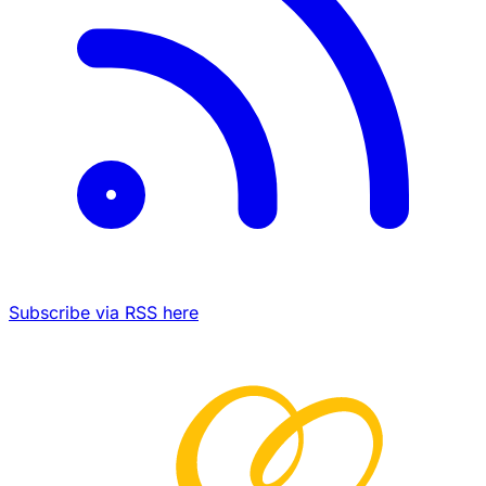
Subscribe via RSS here