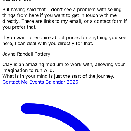
But having said that, I don't see a problem with selling
things from here if you want to get in touch with me
directly. There are links to my email, or a contact form if
you prefer that.
If you want to enquire about prices for anything you see
here, I can deal with you directly for that.
Jayne Randall Pottery
Clay is an amazing medium to work with, allowing your
imagination to run wild.
What is in your mind is just the start of the journey.
Contact Me
Events Calendar 2026