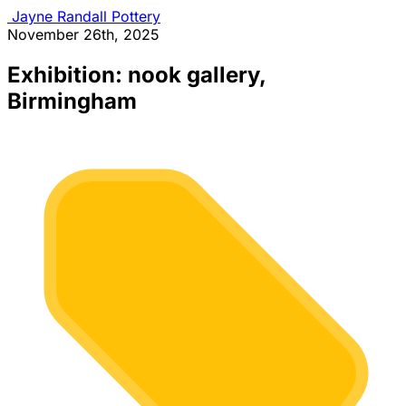
Jayne Randall Pottery
November 26th, 2025
Exhibition: nook gallery,
Birmingham