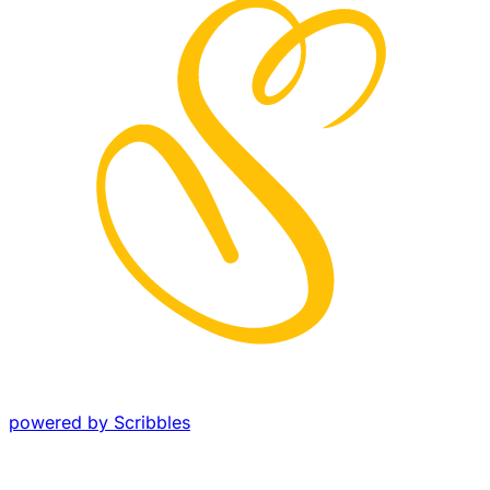
powered by Scribbles