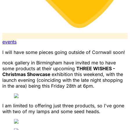
events
I will have some pieces going outside of Cornwall soon!
nook gallery in Birmingham have invited me to have
some products at their upcoming
THREE WISHES -
Christmas Showcase
exhibition this weekend, with the
launch evening (coinciding with the late night shopping
in the area) being this Friday 28th at 6pm.
I am limited to offering just three products, so I've gone
with two of my lamps and some seed heads.