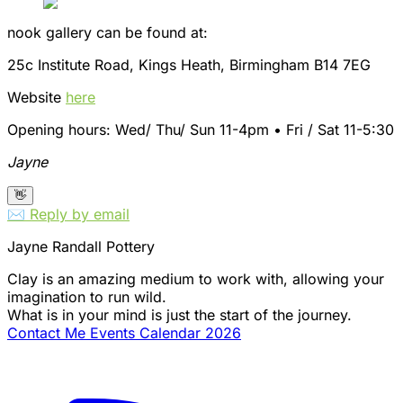
nook gallery can be found at:
25c Institute Road, Kings Heath, Birmingham B14 7EG
Website
here
Opening hours: Wed/ Thu/ Sun 11-4pm • Fri / Sat 11-5:30
Jayne
👋
✉️ Reply by email
Jayne Randall Pottery
Clay is an amazing medium to work with, allowing your
imagination to run wild.
What is in your mind is just the start of the journey.
Contact Me
Events Calendar 2026