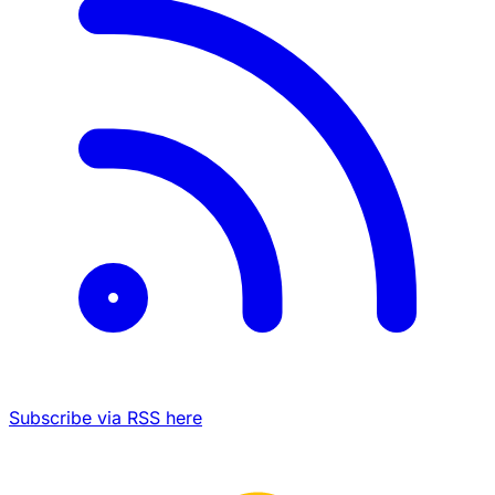
Subscribe via RSS here