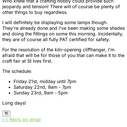
Who knew that a crafting hobby could provide such
jeopardy and tension! There will of course be plenty of
other things to buy regardless.
I will definitely be displaying some lamps though.
They're already done and I've been making some shades
and doing the fittings on some this morning. Incidentally,
they are of course all fully PAT certified for safety.
For the resolution of the kiln-opening cliffhanger, I'm
afraid that will be for those of you that can make it to the
craft fair at St Ives first.
The schedule:
Friday 21st, midday until 7pm
Saturday 22nd, 9am - 7pm
Sunday 23rd, 9am - 5pm
Long days!
👋
✉️ Reply by email