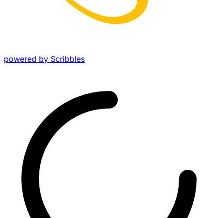
powered by Scribbles