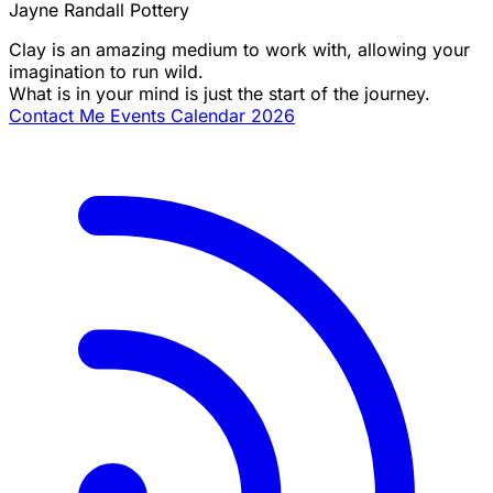
Jayne Randall Pottery
Clay is an amazing medium to work with, allowing your
imagination to run wild.
What is in your mind is just the start of the journey.
Contact Me
Events Calendar 2026