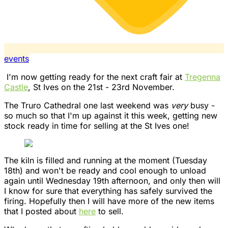
events
I'm now getting ready for the next craft fair at
Tregenna
Castle
, St Ives on the 21st - 23rd November.
The Truro Cathedral one last weekend was
very
busy -
so much so that I'm up against it this week, getting new
stock ready in time for selling at the St Ives one!
The kiln is filled and running at the moment (Tuesday
18th) and won't be ready and cool enough to unload
again until Wednesday 19th afternoon, and only then will
I know for sure that everything has safely survived the
firing. Hopefully then I will have more of the new items
that I posted about
here
to sell.