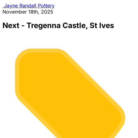
Jayne Randall Pottery
November 18th, 2025
Next - Tregenna Castle, St Ives