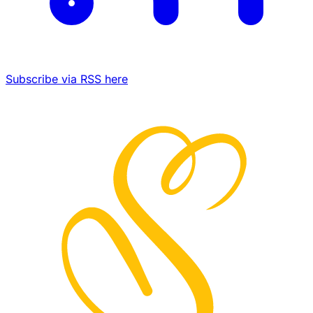
Subscribe via RSS here